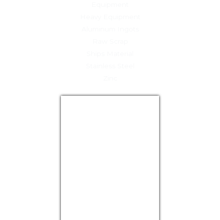
Equipment
Heavy Equipment
Aluminum Ingots
Raw Scrap
Ships Material
Stainless Steel
Zinc