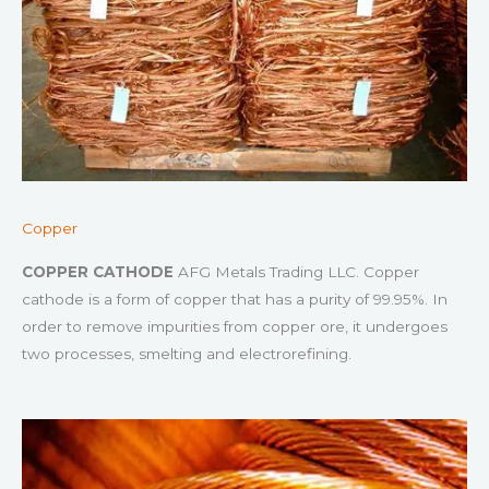
Copper
COPPER CATHODE
AFG Metals Trading LLC. Copper
cathode is a form of copper that has a purity of 99.95%. In
order to remove impurities from copper ore, it undergoes
two processes, smelting and electrorefining.