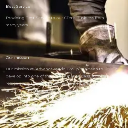
Best Service
Providing Best Service to our Client Business from
many years!!
Our mission
Our mission at ‘Advance World Group’has been to
develop into one of the most superior class suppliers of
refrigeration and air conditioner spare parts in the UAE
and in Saudi Arabia, and this mission has been fulfilled
today.Today, we at ‘Advance World Group can proudly
state that ours is a legally incorporated company and
that we plan to grow more through the future years.