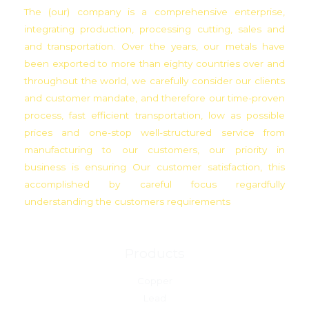
The (our) company is a comprehensive enterprise,
integrating production, processing cutting, sales and
and transportation. Over the years, our metals have
been exported to more than eighty countries over and
throughout the world, we carefully consider our clients
and customer mandate, and therefore our time-proven
process, fast efficient transportation, low as possible
prices and one-stop well-structured service from
manufacturing to our customers, our priority in
business is ensuring Our customer satisfaction, this
accomplished by careful focus regardfully
understanding the customers requirements
Products
Copper
Lead