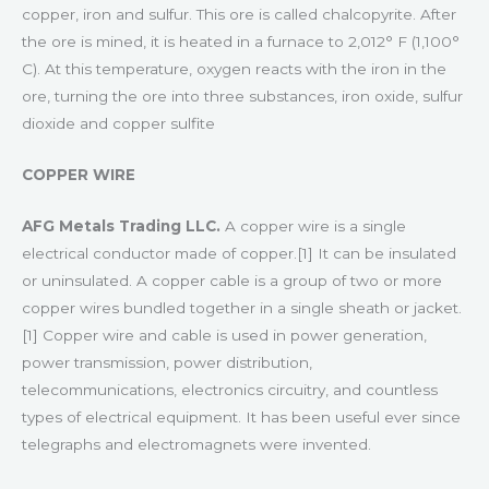
copper, iron and sulfur. This ore is called chalcopyrite. After
the ore is mined, it is heated in a furnace to 2,012° F (1,100°
C). At this temperature, oxygen reacts with the iron in the
ore, turning the ore into three substances, iron oxide, sulfur
dioxide and copper sulfite
COPPER WIRE
AFG Metals Trading LLC.
A copper wire is a single
electrical conductor made of copper.[1] It can be insulated
or uninsulated. A copper cable is a group of two or more
copper wires bundled together in a single sheath or jacket.
[1] Copper wire and cable is used in power generation,
power transmission, power distribution,
telecommunications, electronics circuitry, and countless
types of electrical equipment. It has been useful ever since
telegraphs and electromagnets were invented.