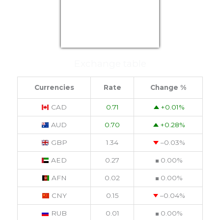
USD/EUR
Currency.Wiki
Exchange table
Currencies
Rate
Change %
CAD
0.71
+0.01
%
AUD
0.70
+0.28
%
GBP
1.34
–0.03
%
AED
0.27
0.00
%
AFN
0.02
0.00
%
CNY
0.15
–0.04
%
RUB
0.01
0.00
%