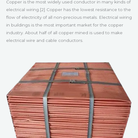
Copper is the most widely used conductor in many kinds of
electrical wiring.[2] Copper has the lowest resistance to the
flow of electricity of all non-precious metals. Electrical wiring
in buildings is the most important market for the copper
industry. About half of all copper mined is used to make
electrical wire and cable conductors.