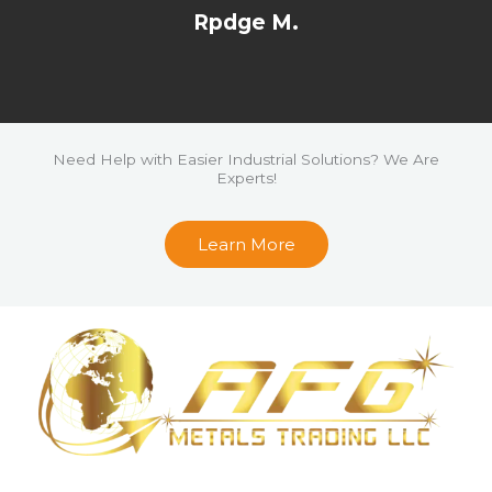
a
Rpdge M.
t
e
d
5
o
Need Help with Easier Industrial Solutions? We Are
Experts!
u
t
Learn More
o
f
5