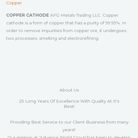
Copper
COPPER CATHODE
AFG Metals Trading LLC. Copper
cathode is a form of copper that has a purity of 99.95%. In
order to remove impurities from copper ore, it undergoes
two processes, smelting and electrorefining.
About Us
25 Long Years Of Excellence With Quality At It's
Best!
Providing Best Service to our Client Business from many
years!!
Our mission at ‘Advance World Group’has been to develop