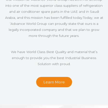
into one of the most superior class suppliers of refrigeration
and air conditioner spare parts in the UAE and in Saudi
Arabia, and this mission has been fulfilled today.Today, we at
‘Advance World Group can proudly state that ours is a
legally incorporated company and that we plan to grow
more through the future years.
We have World Class Best Quality and material that’s
enough to provide you the best Industrial Business
Solution with proud.
Learn More