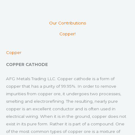
Our Contributions
Copper!
Copper
COPPER CATHODE
AFG Metals Trading LLC. Copper cathode is a form of
copper that has a purity of 99.95%. In order to remove
impurities from copper ore, it undergoes two processes,
smelting and electrorefining. The resulting, nearly pure
copper is an excellent conductor and is often used in
electrical wiring. When it is in the ground, copper does not
exist in its pure form. Rather it is part of a compound. One
of the most common types of copper ore is a mixture of