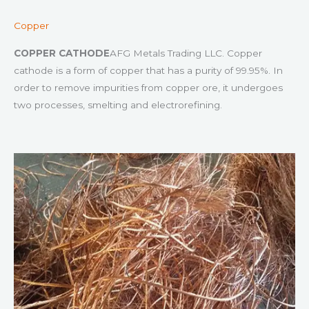
Copper
COPPER CATHODE
AFG Metals Trading LLC. Copper
cathode is a form of copper that has a purity of 99.95%. In
order to remove impurities from copper ore, it undergoes
two processes, smelting and electrorefining.