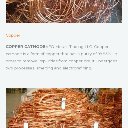
Copper
COPPER CATHODE
AFG Metals Trading LLC. Copper
cathode is a form of copper that has a purity of 99.95%. In
order to remove impurities from copper ore, it undergoes
two processes, smelting and electrorefining.