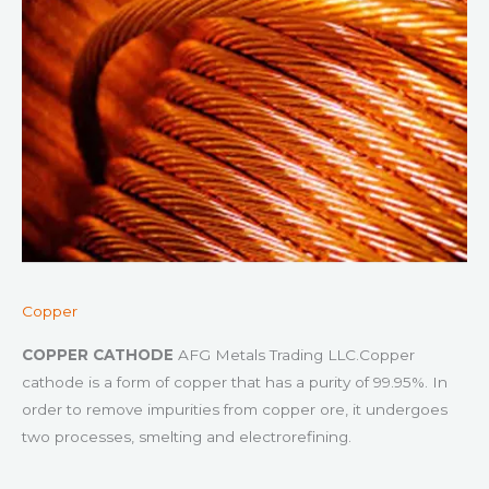
Copper
COPPER CATHODE
AFG Metals Trading LLC.Copper
cathode is a form of copper that has a purity of 99.95%. In
order to remove impurities from copper ore, it undergoes
two processes, smelting and electrorefining.