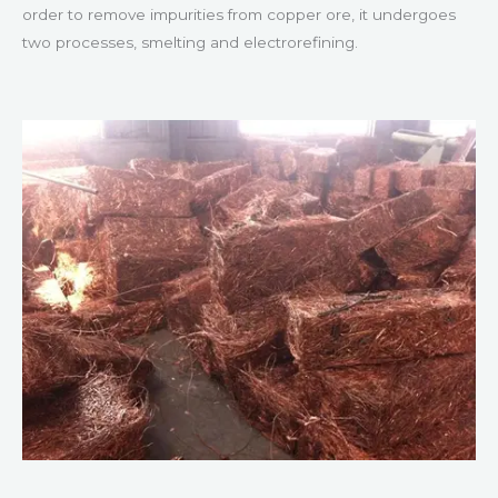
order to remove impurities from copper ore, it undergoes
two processes, smelting and electrorefining.