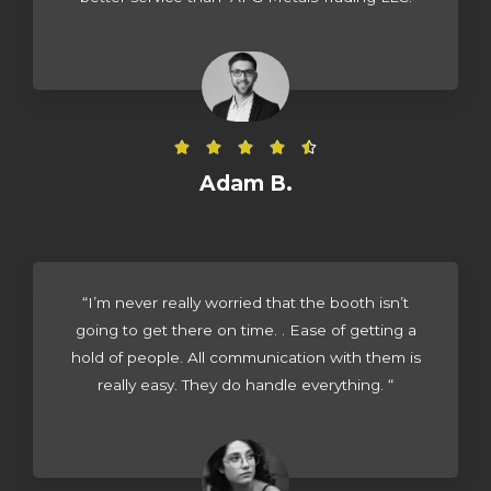
R





a
Adam B.
t
e
d
4
“I’m never really worried that the booth isn’t
.
going to get there on time. . Ease of getting a
5
hold of people. All communication with them is
o
really easy. They do handle everything. “
u
t
o
f