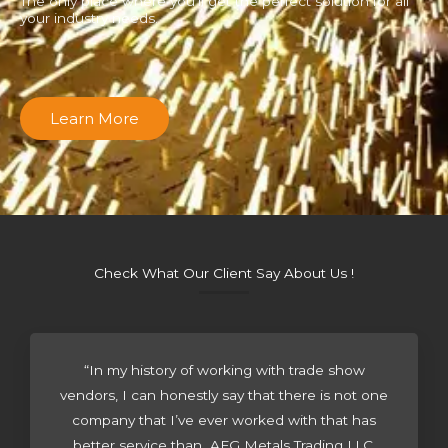
The only place where you’ll get the perfect solution for all
your industry needs.
Learn More
Check What Our Client Say About Us !
“In my history of working with trade show
vendors, I can honestly say that there is not one
company that I’ve ever worked with that has
better service than AFG Metals Trading LLC.