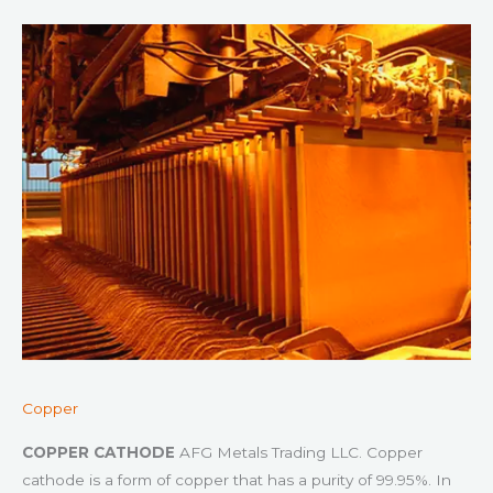
Copper
COPPER CATHODE
AFG Metals Trading LLC. Copper
cathode is a form of copper that has a purity of 99.95%. In