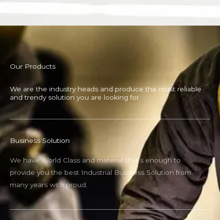
Our Products
We are the industry heads and produce the most reliable
and trendy solution you are looking for.
Business Solution
We have World Class and material that’s enough to
provide you the best Industrial Business Solution from
many years with proud.