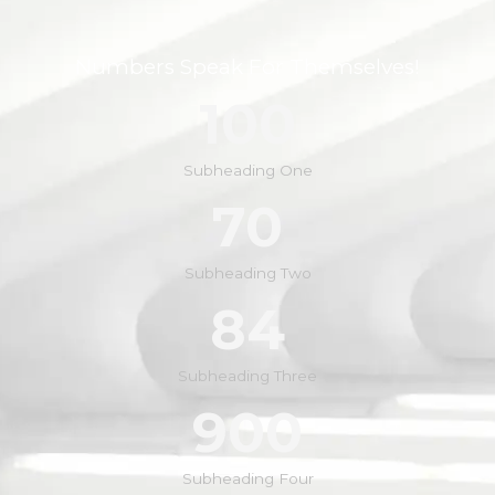
Numbers Speak For Themselves!
100
Subheading One
70
Subheading Two
84
Subheading Three
900
Subheading Four