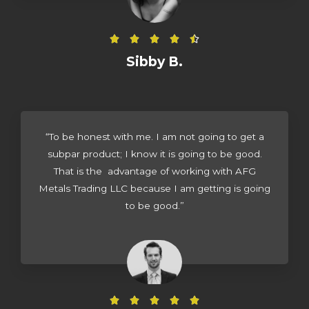
5
R





a
Sibby B.
t
e
d
4
“To be honest with me. I am not going to get a
.
subpar product; I know it is going to be good.
5
That is the advantage of working with AFG
o
Metals Trading LLC because I am getting is going
u
to be good.”
t
o
f
5
R




