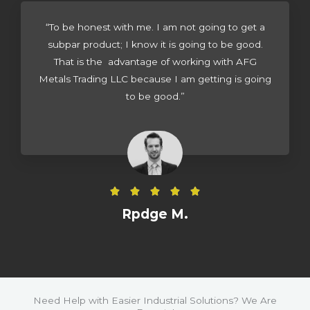
d
4
“To be honest with me. I am not going to get a
.
subpar product; I know it is going to be good.
5
That is the advantage of working with AFG
o
Metals Trading LLC because I am getting is going
u
to be good.”
t
o
f
5
R





a
Rpdge M.
t
e
d
5
o
Need Help with Easier Industrial Solutions? We Are