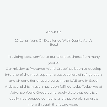
About Us
25 Long Years Of Excellence With Quality At It's
Best!
Providing Best Service to our Client Business from many
years!!
Our mission at ‘Advance World Group’has been to develop
into one of the most superior class suppliers of refrigeration
and air conditioner spare parts in the UAE and in Saudi
Arabia, and this mission has been fulfilled today.Today, we at
‘Advance World Group can proudly state that ours is a
legally incorporated company and that we plan to grow
more through the future years.