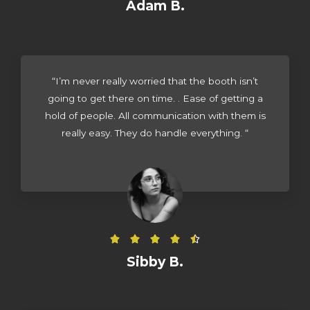
a
Adam B.
t
e
d
4
“I’m never really worried that the booth isn’t
.
going to get there on time. . Ease of getting a
5
hold of people. All communication with them is
o
really easy. They do handle everything. “
u
t
o
f
5
R





a
Sibby B.
t
e