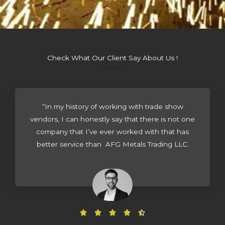
Check What Our Client Say About Us !
“In my history of working with trade show
vendors, I can honestly say that there is not one
company that I’ve ever worked with that has
better service than AFG Metals Trading LLC.
R




