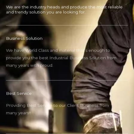
We are the industry heads and produce the most reliable
and trendy solution you are looking for.
Business Solution
We have World Class and material that’s enough to
provide you the best Industrial Business Solution from
many years with proud.
Best Service
Providing Best Service to our Client Business from
many years!!