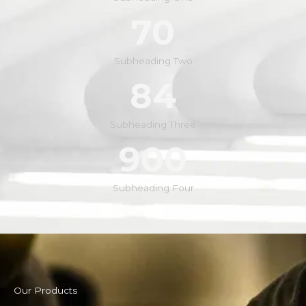
70
Subheading Two
84
Subheading Three
900
Subheading Four
Our Products