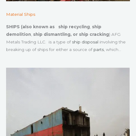
Material Ships
SHIPS (also known as
ship recycling
,
ship
demolition
,
ship dismantling, or
ship cracking
) AFG
Metals Trading LLC. is a type of
ship disposal
involving the
breaking up of ships for either a source of
parts
, which…