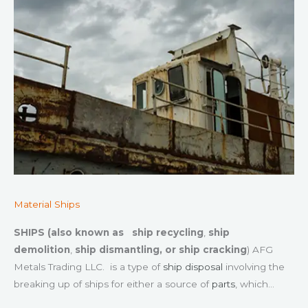
Material Ships
SHIPS (also known as
ship recycling
,
ship
demolition
,
ship dismantling, or
ship cracking
) AFG
Metals Trading LLC. is a type of
ship disposal
involving the
breaking up of ships for either a source of
parts
, which…