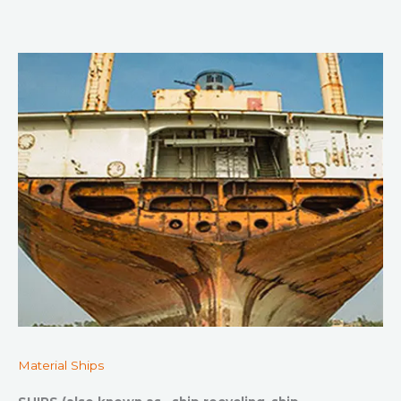
Material Ships