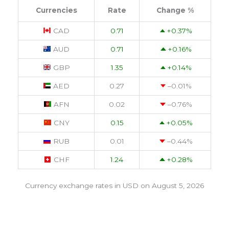
Currencies
Rate
Change %
CAD
0.71
+0.37
%
AUD
0.71
+0.16
%
GBP
1.35
+0.14
%
AED
0.27
–0.01
%
AFN
0.02
–0.76
%
CNY
0.15
+0.05
%
RUB
0.01
–0.44
%
CHF
1.24
+0.28
%
Currency exchange rates in
USD
on August 5, 2026