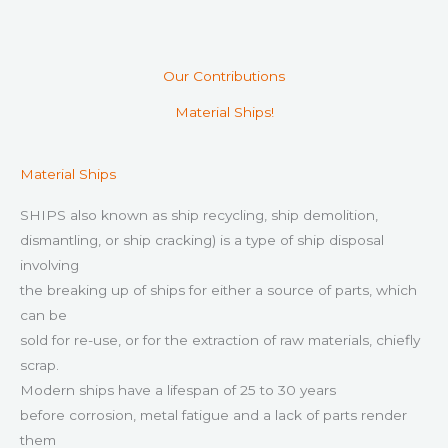
Our Contributions
Material Ships!
Material Ships
SHIPS also known as ship recycling, ship demolition,
dismantling, or ship cracking) is a type of ship disposal
involving
the breaking up of ships for either a source of parts, which
can be
sold for re-use, or for the extraction of raw materials, chiefly
scrap.
Modern ships have a lifespan of 25 to 30 years
before corrosion, metal fatigue and a lack of parts render
them