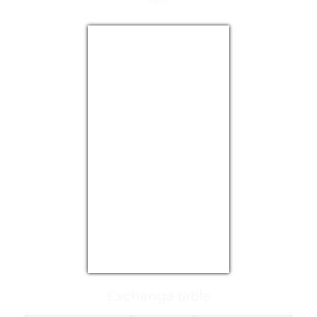
Zinc
USD/EUR
Currency.Wiki
Exchange table