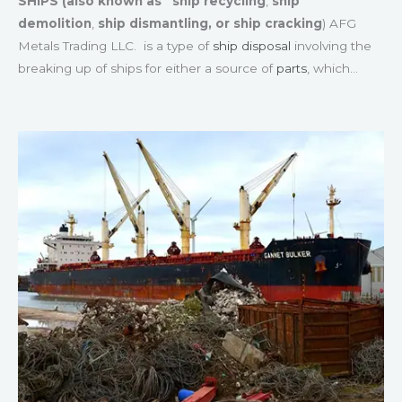
SHIPS (also known as
ship recycling
,
ship
demolition
,
ship dismantling, or
ship cracking
) AFG
Metals Trading LLC. is a type of
ship disposal
involving the
breaking up of ships for either a source of
parts
, which…