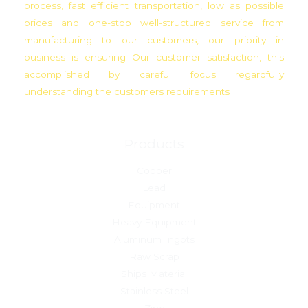
process, fast efficient transportation, low as possible
prices and one-stop well-structured service from
manufacturing to our customers, our priority in
business is ensuring Our customer satisfaction, this
accomplished by careful focus regardfully
understanding the customers requirements
Products
Copper
Lead
Equipment
Heavy Equipment
Aluminum Ingots
Raw Scrap
Ships Material
Stainless Steel