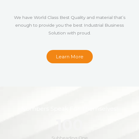
We have World Class Best Quality and material that’s
enough to provide you the best Industrial Business
Solution with proud.
Learn More
Numbers Speak For Themselves!
100
Subheading One