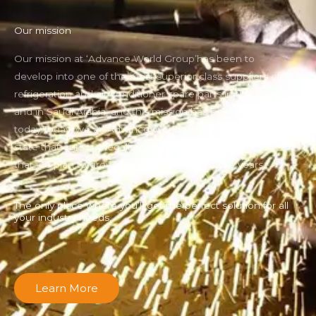
Our mission
Our mission at ‘Advance World Group’has been to
develop into one of the most superior class suppliers of
refrigeration and air conditioner spare parts in the UAE
and in Saudi Arabia, and this mission has been fulfilled
today.Today, we at ‘Advance World Group can proudly
state that ours is a legally incorporated company and
that we plan to grow more through the future years.
The only place where you’ll get the perfect solution for all
your industry needs.
Learn More