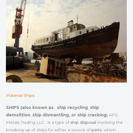
Material Ships
SHIPS (also known as
ship recycling
,
ship
demolition
,
ship dismantling, or
ship cracking
) AFG
Metals Trading LLC. is a type of
ship disposal
involving the
breaking up of ships for either a source of
parts
, which…