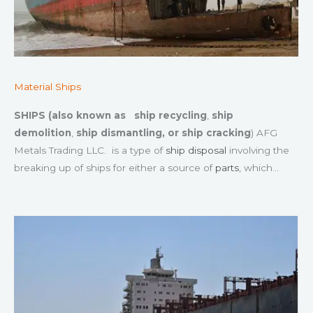
Material Ships
SHIPS (also known as
ship recycling
,
ship
demolition
,
ship dismantling, or
ship cracking
) AFG
Metals Trading LLC. is a type of
ship disposal
involving the
breaking up of ships for either a source of
parts
, which…