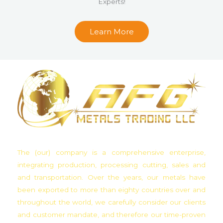
Experts!
u
t
Learn More
o
f
5
The (our) company is a comprehensive enterprise,
integrating production, processing cutting, sales and
and transportation. Over the years, our metals have
been exported to more than eighty countries over and
throughout the world, we carefully consider our clients
and customer mandate, and therefore our time-proven