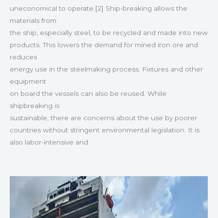
uneconomical to operate.[2] Ship-breaking allows the
materials from
the ship, especially steel, to be recycled and made into new
products. This lowers the demand for mined iron ore and
reduces
energy use in the steelmaking process. Fixtures and other
equipment
on board the vessels can also be reused. While
shipbreaking is
sustainable, there are concerns about the use by poorer
countries without stringent environmental legislation. It is
also labor-intensive and