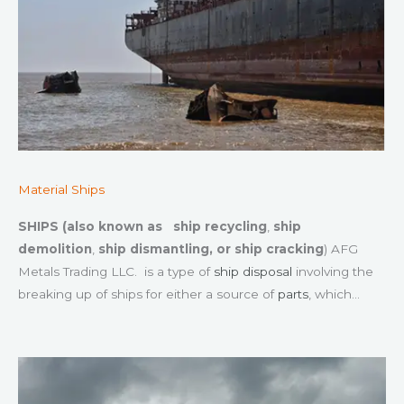
Material Ships
SHIPS (also known as
ship recycling
,
ship
demolition
,
ship dismantling, or
ship cracking
) AFG
Metals Trading LLC. is a type of
ship disposal
involving the
breaking up of ships for either a source of
parts
, which…