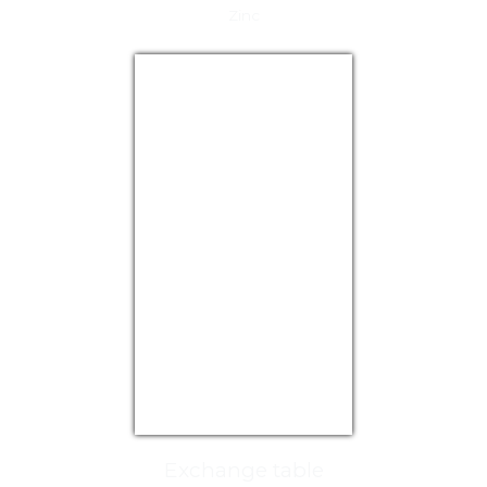
Zinc
USD/EUR
Currency.Wiki
Exchange table