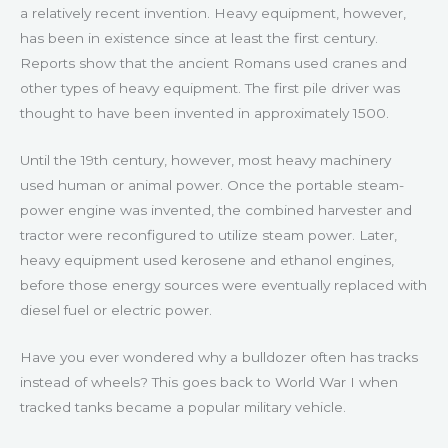
a relatively recent invention. Heavy equipment, however,
has been in existence since at least the first century.
Reports show that the ancient Romans used cranes and
other types of heavy equipment. The first pile driver was
thought to have been invented in approximately 1500.
Until the 19th century, however, most heavy machinery
used human or animal power. Once the portable steam-
power engine was invented, the combined harvester and
tractor were reconfigured to utilize steam power. Later,
heavy equipment used kerosene and ethanol engines,
before those energy sources were eventually replaced with
diesel fuel or electric power.
Have you ever wondered why a bulldozer often has tracks
instead of wheels? This goes back to World War I when
tracked tanks became a popular military vehicle.