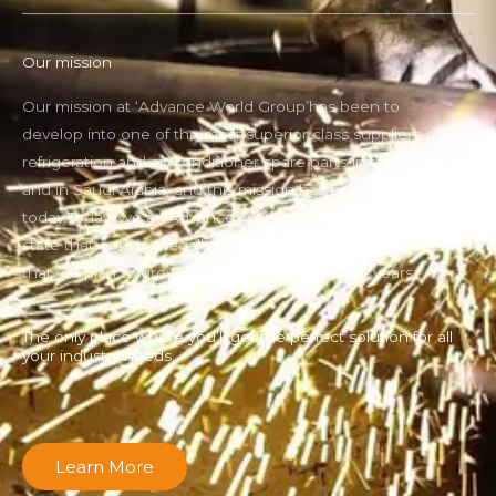
Our mission
Our mission at ‘Advance World Group’has been to
develop into one of the most superior class suppliers of
refrigeration and air conditioner spare parts in the UAE
and in Saudi Arabia, and this mission has been fulfilled
today.Today, we at ‘Advance World Group can proudly
state that ours is a legally incorporated company and
that we plan to grow more through the future years.
The only place where you’ll get the perfect solution for all
your industry needs.
Learn More