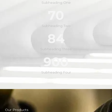
Subheading One
70
Subheading Two
84
Subheading Three
900
Subheading Four
Our Products