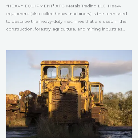
*HEAVY EQUIPMENT* AFG Metals Trading LLC. Heavy
equipment (also called heavy machinery) is the term used
to describe the heavy-duty machines that are used in the
construction, forestry, agriculture, and mining industries…