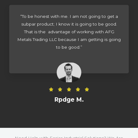
d
4
“To be honest with me. I am not going to get a
.
subpar product; I know it is going to be good.
5
That is the advantage of working with AFG
o
Metals Trading LLC because I am getting is going
u
to be good.”
t
o
f
5
R





a
Rpdge M.
t
e
d
5
o
Need Help with Easier Industrial Solutions? We Are