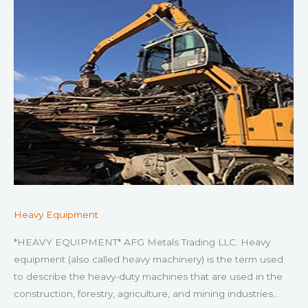
Heavy Equipment
*HEAVY EQUIPMENT* AFG Metals Trading LLC. Heavy
equipment (also called heavy machinery) is the term used
to describe the heavy-duty machines that are used in the
construction, forestry, agriculture, and mining industries…