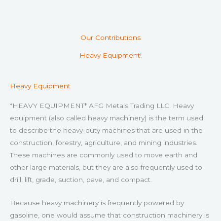
Our Contributions
Heavy Equipment!
Heavy Equipment
*HEAVY EQUIPMENT* AFG Metals Trading LLC. Heavy
equipment (also called heavy machinery) is the term used
to describe the heavy-duty machines that are used in the
construction, forestry, agriculture, and mining industries.
These machines are commonly used to move earth and
other large materials, but they are also frequently used to
drill, lift, grade, suction, pave, and compact.
Because heavy machinery is frequently powered by
gasoline, one would assume that construction machinery is