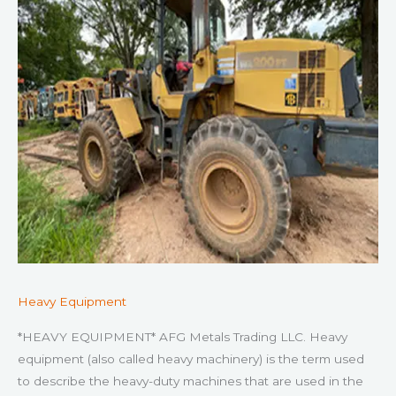
Heavy Equipment
*HEAVY EQUIPMENT* AFG Metals Trading LLC. Heavy
equipment (also called heavy machinery) is the term used
to describe the heavy-duty machines that are used in the