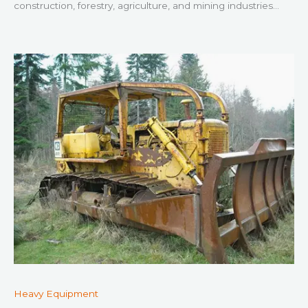
construction, forestry, agriculture, and mining industries…
Heavy Equipment