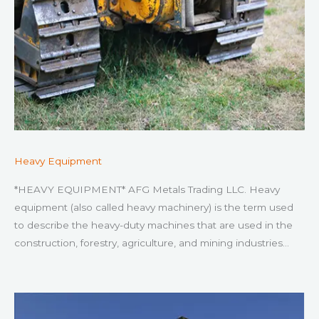
Heavy Equipment
*HEAVY EQUIPMENT* AFG Metals Trading LLC. Heavy
equipment (also called heavy machinery) is the term used
to describe the heavy-duty machines that are used in the
construction, forestry, agriculture, and mining industries…