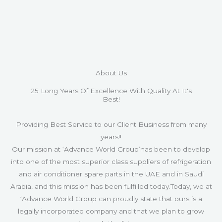
About Us
25 Long Years Of Excellence With Quality At It's
Best!
Providing Best Service to our Client Business from many
years!!
Our mission at ‘Advance World Group’has been to develop
into one of the most superior class suppliers of refrigeration
and air conditioner spare parts in the UAE and in Saudi
Arabia, and this mission has been fulfilled today.Today, we at
‘Advance World Group can proudly state that ours is a
legally incorporated company and that we plan to grow