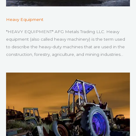
Heavy Equipment
*HEAVY EQUIPMENT* AFG Metals Trading LLC. Heavy
equipment (also called heavy machinery) is the term used
to describe the heavy-duty machines that are used in the
construction, forestry, agriculture, and mining industries…