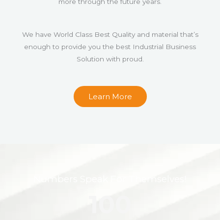
more through the future years.
We have World Class Best Quality and material that’s
enough to provide you the best Industrial Business
Solution with proud.
Learn More
Numbers Speak For Themselves!
100