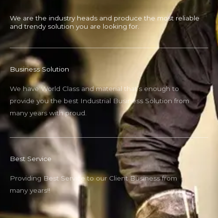
We are the industry heads and produce the most reliable
and trendy solution you are looking for.
Business Solution
We have World Class and material that’s enough to
provide you the best Industrial Business Solution from
many years with proud.
Best Service
Providing Best Service to our Client Business from
many years!!