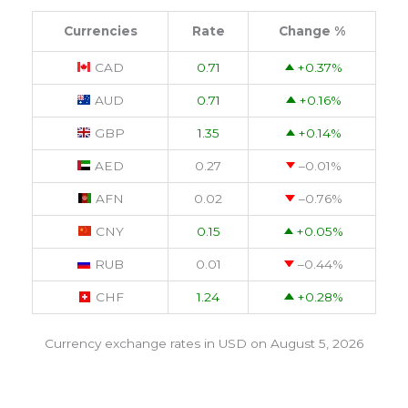
Currencies
Rate
Change %
CAD
0.71
+0.37
%
AUD
0.71
+0.16
%
GBP
1.35
+0.14
%
AED
0.27
–0.01
%
AFN
0.02
–0.76
%
CNY
0.15
+0.05
%
RUB
0.01
–0.44
%
CHF
1.24
+0.28
%
Currency exchange rates in
USD
on August 5, 2026