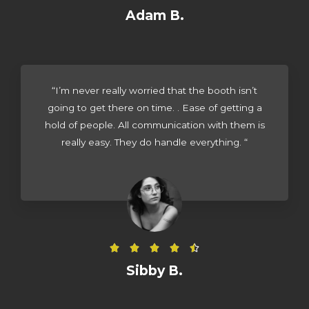
a
Adam B.
t
e
d
4
“I’m never really worried that the booth isn’t
.
going to get there on time. . Ease of getting a
5
hold of people. All communication with them is
o
really easy. They do handle everything. “
u
t
o
f
5
R





a
Sibby B.
t
e