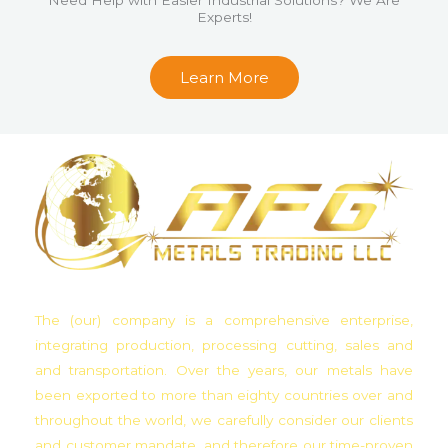
Experts!
u
t
Learn More
o
f
5
The (our) company is a comprehensive enterprise,
integrating production, processing cutting, sales and
and transportation. Over the years, our metals have
been exported to more than eighty countries over and
throughout the world, we carefully consider our clients
and customer mandate, and therefore our time-proven