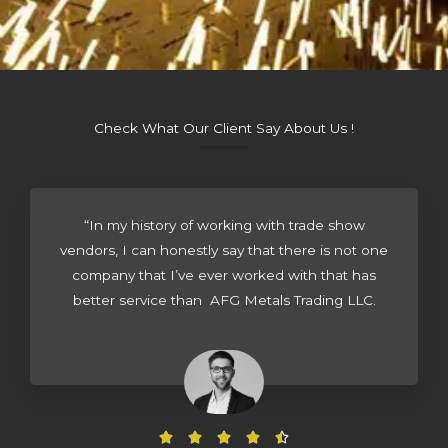
Check What Our Client Say About Us !
“In my history of working with trade show
vendors, I can honestly say that there is not one
company that I’ve ever worked with that has
better service than AFG Metals Trading LLC.
R




