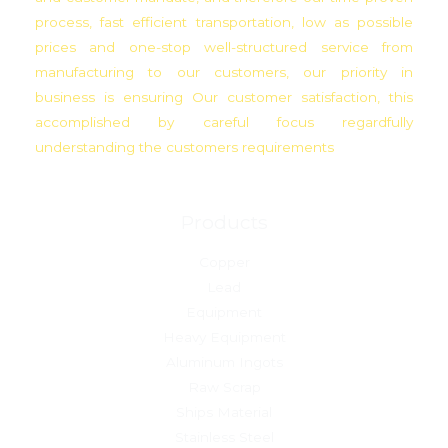
process, fast efficient transportation, low as possible
prices and one-stop well-structured service from
manufacturing to our customers, our priority in
business is ensuring Our customer satisfaction, this
accomplished by careful focus regardfully
understanding the customers requirements
Products
Copper
Lead
Equipment
Heavy Equipment
Aluminum Ingots
Raw Scrap
Ships Material
Stainless Steel