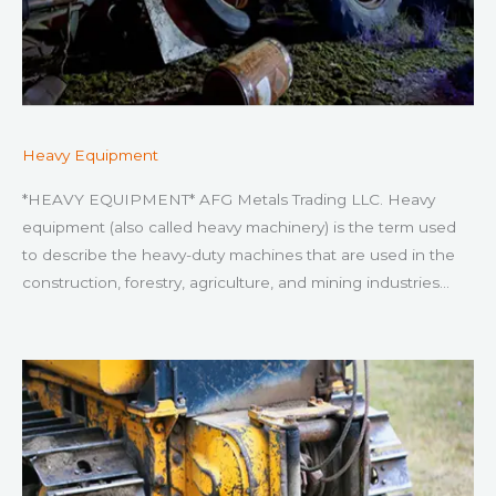
Heavy Equipment
*HEAVY EQUIPMENT* AFG Metals Trading LLC. Heavy
equipment (also called heavy machinery) is the term used
to describe the heavy-duty machines that are used in the
construction, forestry, agriculture, and mining industries…