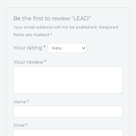
Be the first to review “LEAD”
Your email address will not be published.
Required
fields are marked
*
Your rating
*
Your review
*
Name
*
Email
*