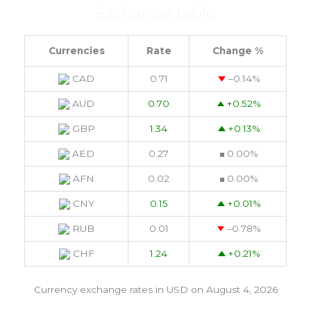
Exchange table
Currencies
Rate
Change %
CAD
0.71
–0.14
%
AUD
0.70
+0.52
%
GBP
1.34
+0.13
%
AED
0.27
0.00
%
AFN
0.02
0.00
%
CNY
0.15
+0.01
%
RUB
0.01
–0.78
%
CHF
1.24
+0.21
%
Currency exchange rates in
USD
on August 4, 2026