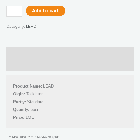
Add to cart
Category:
LEAD
Description
Reviews (0)
Product Name:
 LEAD
Oigin:
 Tajikistan
Purity:
 Standard 
Quanity:
 open 
Price:
 LME
There are no reviews yet.