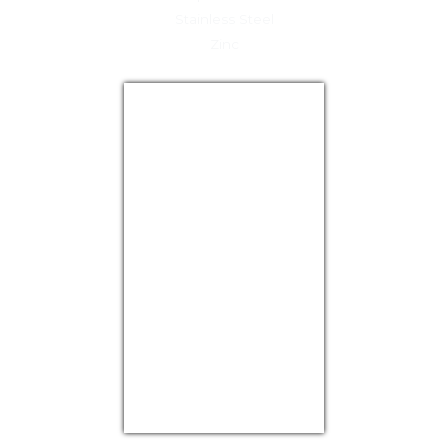
Stainless Steel
Zinc
USD/EUR
Currency.Wiki