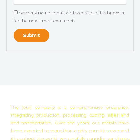
Save my name, email, and website in this browser
for the next time I comment.
The (our) company is a comprehensive enterprise,
integrating production, processing cutting, sales and
and transportation. Over the years, our metals have
been exported to more than eighty countries over and
throughout the world, we carefully consider our clients