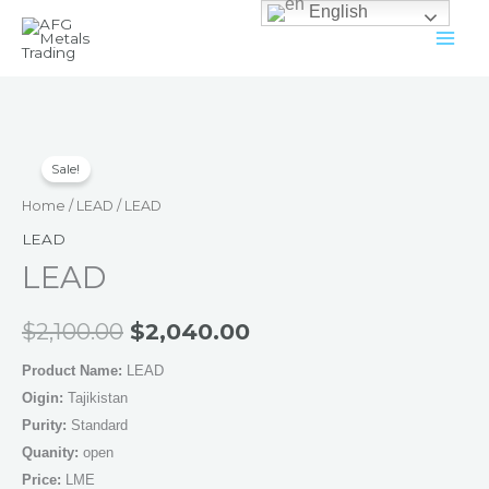
English
Skip
to
content
LEAD
Original
Current
Sale!
quantity
price
price
Home
/
LEAD
/ LEAD
was:
is:
LEAD
LEAD
$2,100.00.
$2,040.00.
$
2,100.00
$
2,040.00
Product Name:
LEAD
Oigin:
Tajikistan
Purity:
Standard
Quanity:
open
Price:
LME