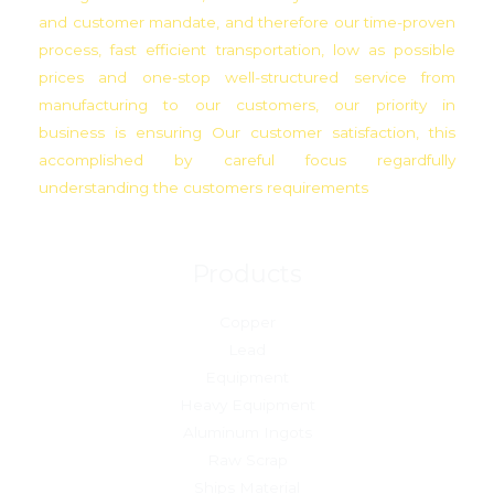
and customer mandate, and therefore our time-proven
process, fast efficient transportation, low as possible
prices and one-stop well-structured service from
manufacturing to our customers, our priority in
business is ensuring Our customer satisfaction, this
accomplished by careful focus regardfully
understanding the customers requirements
Products
Copper
Lead
Equipment
Heavy Equipment
Aluminum Ingots
Raw Scrap
Ships Material